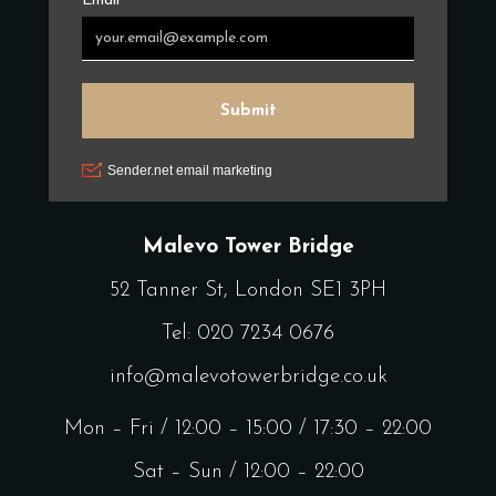
Malevo Tower Bridge
52 Tanner St, London SE1 3PH
Tel:
020 7234 0676
info@malevotowerbridge.co.uk
Mon – Fri / 12:00 – 15:00 / 17:30 – 22:00
Sat – Sun / 12:00 – 22:00