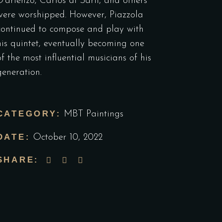
D’arienzo, Carlos di Sarli, and others
were worshipped. However, Piazzola
continued to compose and play with
his quintet, eventually becoming one
of the most influential musicians of his
generation.
CATEGORY:
MBT Paintings
DATE:
October 10, 2022
SHARE: