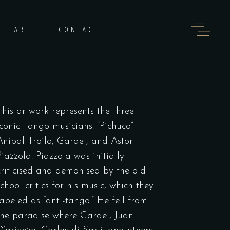
ART
CONTACT
This artwork represents the three
iconic Tango musicians: “Pichuco”
Anibal Troilo, Gardel, and Astor
Piazzola. Piazzola was initially
criticised and demonised by the old
school critics for his music, which they
labeled as “anti-tango.” He fell from
the paradise where Gardel, Juan