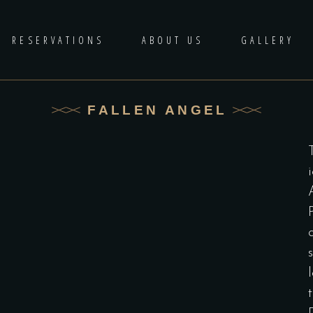
RESERVATIONS
ABOUT US
GALLERY
FALLEN ANGEL