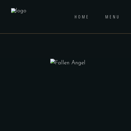
HOME
MENU