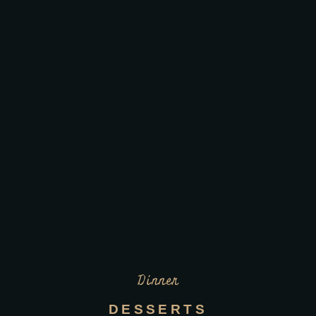
Dinner
DESSERTS