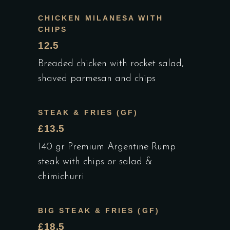
CHICKEN MILANESA WITH
CHIPS
12.5
Breaded chicken with rocket salad,
shaved parmesan and chips
STEAK & FRIES (GF)
£13.5
140 gr Premium Argentine Rump
steak with chips or salad &
chimichurri
BIG STEAK & FRIES (GF)
£18.5