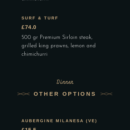
SURF & TURF
£74.0
500 gr Premium Sirloin steak,
grilled king prawns, lemon and
chimichurri
Dinner
OTHER OPTIONS
AUBERGINE MILANESA (VE)
£15.5