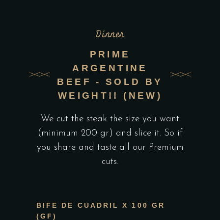
Dinner
PRIME
ARGENTINE
BEEF - SOLD BY
WEIGHT!! (NEW)
We cut the steak the size you want
(minimum 200 gr) and slice it. So if
you share and taste all our Premium
cuts.
BIFE DE CUADRIL X 100 GR
(GF)