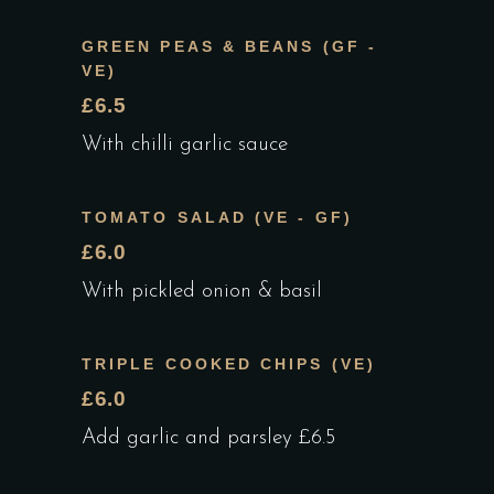
GREEN PEAS & BEANS (GF -
VE)
£6.5
With chilli garlic sauce
TOMATO SALAD (VE - GF)
£6.0
With pickled onion & basil
TRIPLE COOKED CHIPS (VE)
£6.0
Add garlic and parsley £6.5