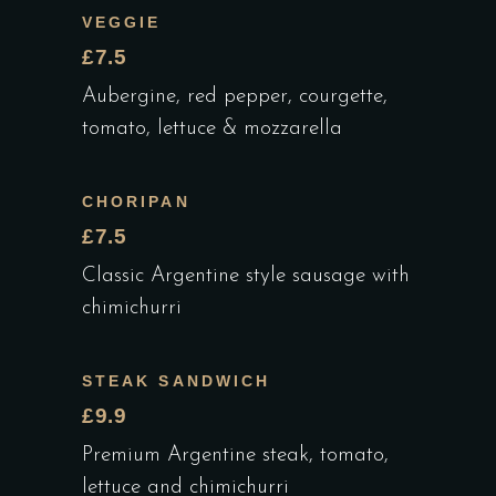
VEGGIE
£7.5
Aubergine, red pepper, courgette,
tomato, lettuce & mozzarella
CHORIPAN
£7.5
Classic Argentine style sausage with
chimichurri
STEAK SANDWICH
£9.9
Premium Argentine steak, tomato,
lettuce and chimichurri