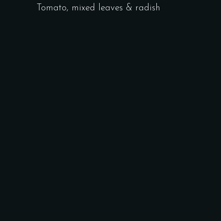
Tomato, mixed leaves & radish