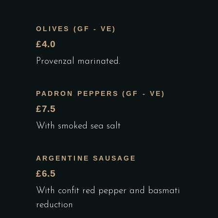
OLIVES (GF - VE)
£4.0
Provenzal marinated.
PADRON PEPPERS (GF - VE)
£7.5
With smoked sea salt
ARGENTINE SAUSAGE
£6.5
With confit red pepper and basmati
reduction