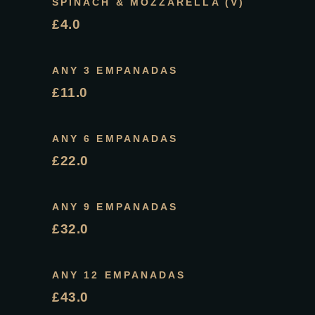
SPINACH & MOZZARELLA (V)
£4.0
ANY 3 EMPANADAS
£11.0
ANY 6 EMPANADAS
£22.0
ANY 9 EMPANADAS
£32.0
ANY 12 EMPANADAS
£43.0