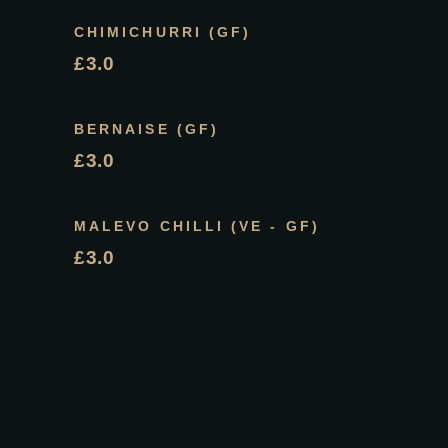
CHIMICHURRI (GF)
£3.0
BERNAISE (GF)
£3.0
MALEVO CHILLI (VE - GF)
£3.0