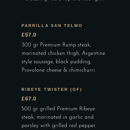
PARRILLA SAN TELMO
£57.0
300 gr Premium Rump steak,
marinated chicken thigh, Argentine
style sausage, black pudding,
Provolone cheese & chimichurri.
RIBEYE TWISTER (GF)
£67.0
500 gr grilled Premium Ribeye
steak, marinated in garlic and
parsley with grilled red pepper.