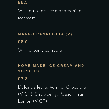
£8.5
With dulce de leche and vanilla
icecream
MANGO PANACOTTA (V)
£8.0
With a berry compote
HOME MADE ICE CREAM AND
SORBETS
£7.8
Dulce de leche, Vanilla, Chocolate
(V-GF), Strawberry, Passion Fruit,
Lemon (V-GF)