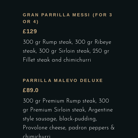
GRAN PARRILLA MESSI (FOR 3
OR 4)
£129
300 gr Rump steak, 300 gr Ribeye
steak, 300 gr Sirloin steak, 250 gr
Fillet steak and chimichurri
PARRILLA MALEVO DELUXE
£89.0
300 gr Premium Rump steak, 300
gr Premium Sirloin steak, Argentine
style sausage, black-pudding,
Provolone cheese, padron peppers &
chimichurri.