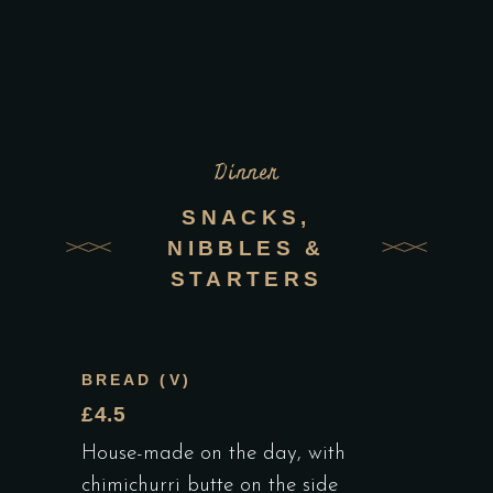
Dinner
SNACKS,
NIBBLES &
STARTERS
BREAD (V)
£4.5
House-made on the day, with
chimichurri butte on the side