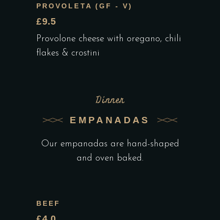
PROVOLETA (GF - V)
£9.5
Provolone cheese with oregano, chili
flakes & crostini
Dinner
EMPANADAS
Our empanadas are hand-shaped
and oven baked.
BEEF
£4.0