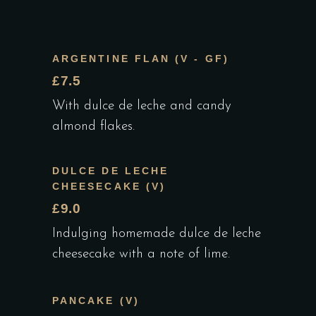
ARGENTINE FLAN (V - GF)
£7.5
With dulce de leche and candy
almond flakes.
DULCE DE LECHE
CHEESECAKE (V)
£9.0
Indulging homemade dulce de leche
cheesecake with a note of lime.
PANCAKE (V)