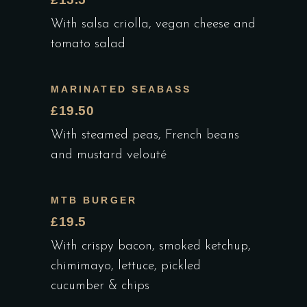
With salsa criolla, vegan cheese and
tomato salad
MARINATED SEABASS
£19.50
With steamed peas, French beans
and mustard velouté
MTB BURGER
£19.5
With crispy bacon, smoked ketchup,
chimimayo, lettuce, pickled
cucumber & chips