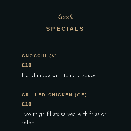
Lunch
SPECIALS
GNOCCHI (V)
£10
Hand made with tomato sauce
GRILLED CHICKEN (GF)
£10
Two thigh fillets served with fries or
salad.