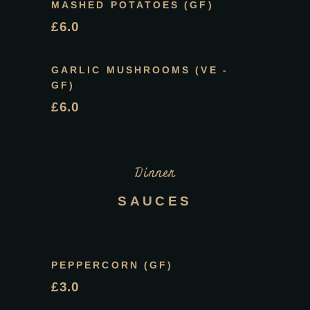
MASHED POTATOES (GF)
£6.0
GARLIC MUSHROOMS (VE -
GF)
£6.0
Dinner
SAUCES
PEPPERCORN (GF)
£3.0