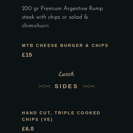
200 gr Premium Argentine Rump
steak with chips or salad &
chimichurri.
MTB CHEESE BURGER & CHIPS
£15
Lunch
SIDES
HAND CUT, TRIPLE COOKED
CHIPS (VE)
£6.0