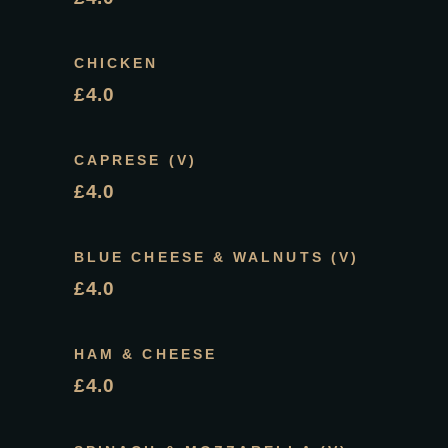
CHICKEN
£4.0
CAPRESE (V)
£4.0
BLUE CHEESE & WALNUTS (V)
£4.0
HAM & CHEESE
£4.0