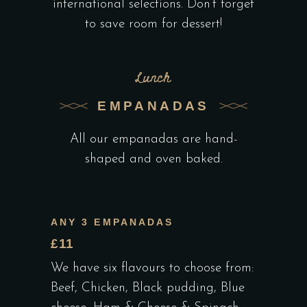
international selections. Don’t forget
to save room for dessert!
Lunch
EMPANADAS
All our empanadas are hand-
shaped and oven baked.
ANY 3 EMPANADAS
£11
We have six flavours to choose from:
Beef, Chicken, Black pudding, Blue