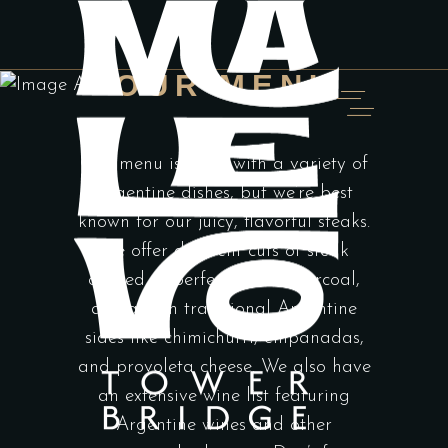
OUR MENU
Our menu is filled with a variety of
Argentine dishes, but we’re best
known for our juicy, flavorful steaks.
We offer different cuts of steak
cooked to perfection on charcoal,
along with traditional Argentine
sides like chimichurri, empanadas,
and provoleta cheese. We also have
an extensive wine list featuring
Argentine wines and other