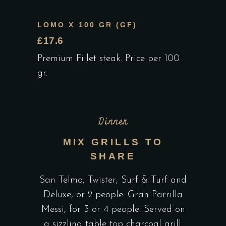
LOMO X 100 GR (GF)
£17.6
Premium Fillet steak. Price per 100
gr.
Dinner
MIX GRILLS TO
SHARE
San Telmo, Twister, Surf & Turf and
Deluxe, or 2 people. Gran Parrilla
Messi, for 3 or 4 people. Served on
a sizzling table top charcoal grill.