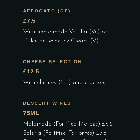
AFFOGATO (GF)
£7.5
With home made Vanilla (Ve) or
Dulce de leche Ice Cream (V)
CHEESE SELECTION
£12.5
With chutney (GF) and crackers.
DESSERT WINES
75ML
Malamado (Fortified Malbec) £6.5
Solería (Fortified Torrontés) £7.8