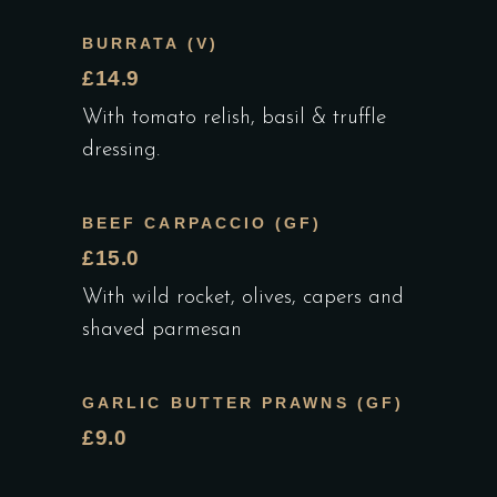
BURRATA (V)
£14.9
With tomato relish, basil & truffle
dressing.
BEEF CARPACCIO (GF)
£15.0
With wild rocket, olives, capers and
shaved parmesan
GARLIC BUTTER PRAWNS (GF)
£9.0