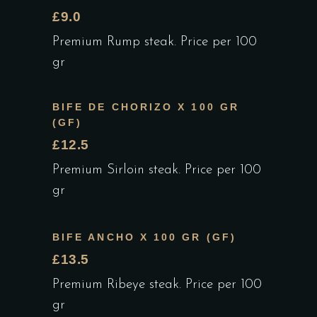
£9.0
Premium Rump steak. Price per 100
gr
BIFE DE CHORIZO X 100 GR
(GF)
£12.5
Premium Sirloin steak. Price per 100
gr
BIFE ANCHO X 100 GR (GF)
£13.5
Premium Ribeye steak. Price per 100
gr