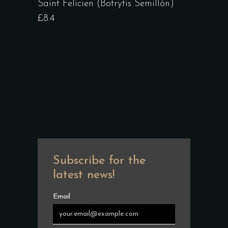
Saint Felicien (Botrytis Semillón)
£8.4