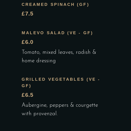
CREAMED SPINACH (GF)
£7.5
MALEVO SALAD (VE - GF)
£6.0
Tomato, mixed leaves, radish &
home dressing
GRILLED VEGETABLES (VE -
GF)
£6.5
Aubergine, peppers & courgette
with provenzal.