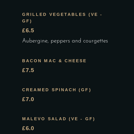
GRILLED VEGETABLES (VE -
GF)
£6.5
Aubergine, peppers and courgettes
BACON MAC & CHEESE
£7.5
CREAMED SPINACH (GF)
£7.0
MALEVO SALAD (VE - GF)
£6.0