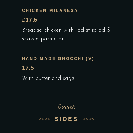
CHICKEN MILANESA
£17.5
Breaded chicken with rocket salad &
shaved parmesan
HAND-MADE GNOCCHI (V)
17.5
With butter and sage
Dinner
SIDES