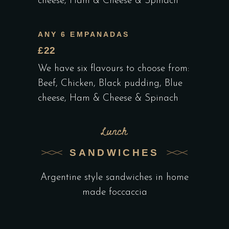
cheese, Ham & Cheese & Spinach
ANY 6 EMPANADAS
£22
We have six flavours to choose from:
Beef, Chicken, Black pudding, Blue
cheese, Ham & Cheese & Spinach
Lunch
SANDWICHES
Argentine style sandwiches in home
made foccaccia